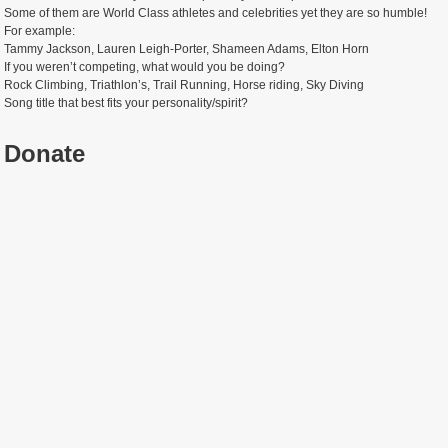
Some of them are World Class athletes and celebrities yet they are so humble!
For example:
Tammy Jackson, Lauren Leigh-Porter, Shameen Adams, Elton Horn
If you weren’t competing, what would you be doing?
Rock Climbing, Triathlon’s, Trail Running, Horse riding, Sky Diving
Song title that best fits your personality/spirit?
Donate