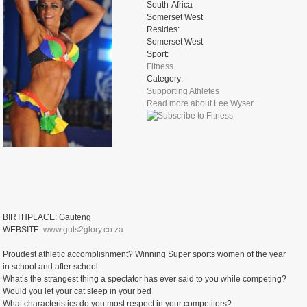
South-Africa
Somerset West
Resides:
Somerset West
Sport:
Fitness
Category:
Supporting Athletes
Read more
about Lee Wyser
BIRTHPLACE: Gauteng
WEBSITE:
www.guts2glory.co.za
Proudest athletic accomplishment? Winning Super sports women of the year
in school and after school.
What’s the strangest thing a spectator has ever said to you while competing?
Would you let your cat sleep in your bed
What characteristics do you most respect in your competitors?