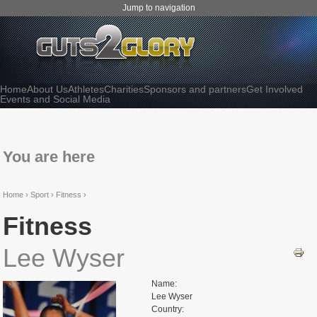
Jump to navigation
Home
About Us
Athletes
Charities
Sponsors and partners
Get Involved
Events and Social Media
You are here
Home
›
Sport ›
Fitness ›
Fitness
Lee Wyser
Name:
Lee Wyser
Country: