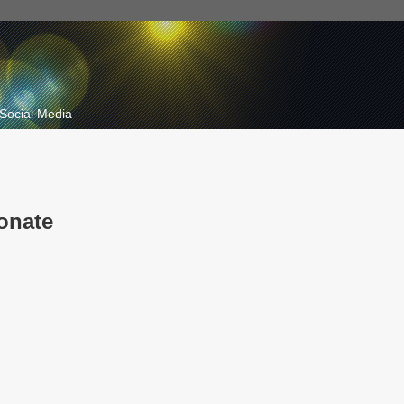
Social Media
onate