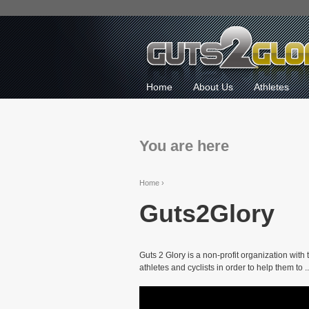
Home
About Us
Athletes
You are here
Home
›
Guts2Glory
Guts 2 Glory is a non-profit organization with
athletes and cyclists in order to help them to ..