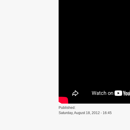
Published:
Saturday, August 18, 2012 - 16:45