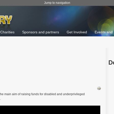
Jump to navigation
Charities
Sponsors and partners
Get Involved
Events and 
D
 the main aim of raising funds for disabled and underprivileged
.